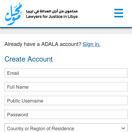
Already have a ADALA account?
Sign in.
Create Account
Email
Full Name
Public Username
Password
Country or Region of Residence