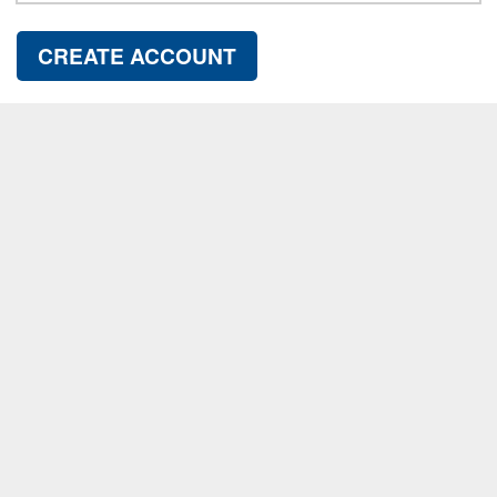
CREATE ACCOUNT